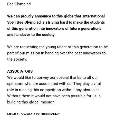
Bee Olympiad
We can proudly announce to this globe that International
Spell Bee Olympiad is striving hard to make the students
of this generation into innovators of future generations
and handover to the society
.
We are requesting the young talent of this generation to be
part of our mission in handing over the best innovators to
the society.
ASSOCIATORS
We would like to convey our special thanks to all our
sponsors who are associated with us. They play a vital
role in running this competition without any obstacles.
Without them it would not have been possible for us in
building this global mission.
HOW
OLYMPIAD
IS DIFFERENT