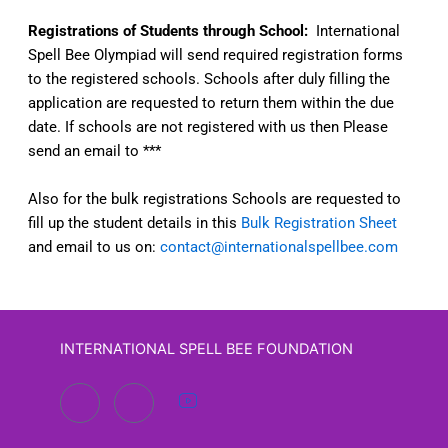
Registrations of Students through School:
International
Spell Bee Olympiad will send required registration forms
to the registered schools. Schools after duly filling the
application are requested to return them within the due
date. If schools are not registered with us then Please
send an email to ***
Also for the bulk registrations Schools are requested to
fill up the student details in this
Bulk Registration Sheet
and email to us on:
contact@internationalspellbee.com
INTERNATIONAL SPELL BEE FOUNDATION