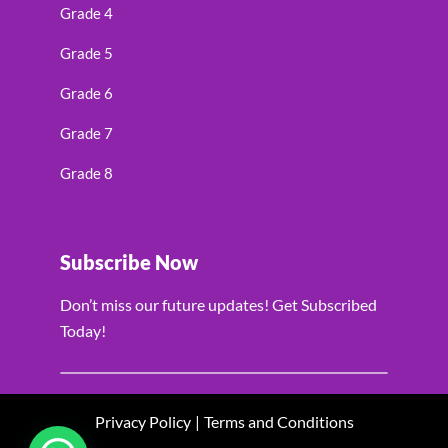
Grade 4
Grade 5
Grade 6
Grade 7
Grade 8
Subscribe Now
Don’t miss our future updates! Get Subscribed
Today!
Privacy Policy
|
Terms and Conditions