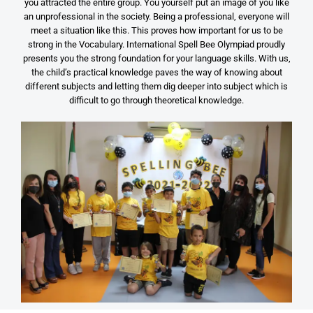
you attracted the entire group. You yourself put an image of you like
an unprofessional in the society. Being a professional, everyone will
meet a situation like this. This proves how important for us to be
strong in the Vocabulary. International Spell Bee Olympiad proudly
presents you the strong foundation for your language skills. With us,
the child’s practical knowledge paves the way of knowing about
different subjects and letting them dig deeper into subject which is
difficult to go through theoretical knowledge.