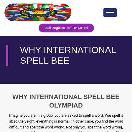
Skip
to
content
Bulk Registration For School
WHY INTERNATIONAL
SPELL BEE
WHY INTERNATIONAL SPELL BEE
OLYMPIAD
Imagine you are in a group, you are asked to spell a word. You spell it
absolutely right, everything is normal. In other case, you find the word
difficult and spelt the word wrong. Not only you spelt the word wrong,