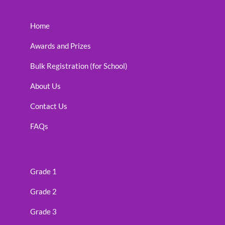
Home
Awards and Prizes
Bulk Registration (for School)
About Us
Contact Us
FAQs
Grade 1
Grade 2
Grade 3