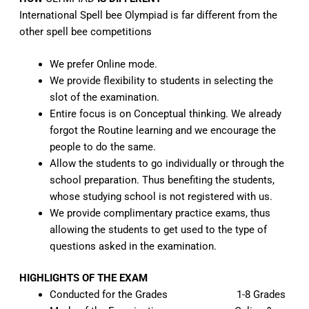
International Spell bee
Olympiad
is far different from the
other spell bee competitions
We prefer Online mode.
We provide flexibility to students in selecting the
slot of the examination.
Entire focus is on Conceptual thinking. We already
forgot the Routine learning and we encourage the
people to do the same.
Allow the students to go individually or through the
school preparation. Thus benefiting the students,
whose studying school is not registered with us.
We provide complimentary practice exams, thus
allowing the students to get used to the type of
questions asked in the examination.
HIGHLIGHTS OF THE EXAM
Conducted for the Grades 1-8 Grades