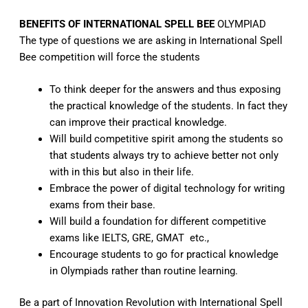
BENEFITS OF INTERNATIONAL SPELL BEE
OLYMPIAD
The type of questions we are asking in International Spell
Bee competition will force the students
To think deeper for the answers and thus exposing
the practical knowledge of the students. In fact they
can improve their practical knowledge.
Will build competitive spirit among the students so
that students always try to achieve better not only
with in this but also in their life.
Embrace the power of digital technology for writing
exams from their base.
Will build a foundation for different competitive
exams like IELTS, GRE, GMAT etc.,
Encourage students to go for practical knowledge
in Olympiads rather than routine learning.
Be a part of Innovation Revolution with
International Spell