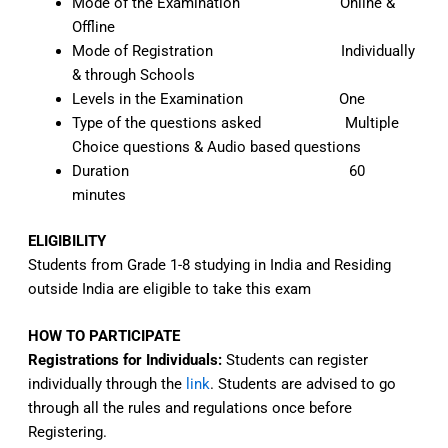
Mode of the Examination Online &
Offline
Mode of Registration Individually
& through Schools
Levels in the Examination One
Type of the questions asked Multiple
Choice questions & Audio based questions
Duration 60
minutes
ELIGIBILITY
Students from Grade 1-8 studying in India and Residing
outside India are eligible to take this exam
HOW TO PARTICIPATE
Registrations for Individuals:
Students can register
individually through the
link
. Students are advised to go
through all the rules and regulations once before
Registering.