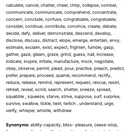
calculate, cancel, chatter, cheer, chirp, collapse, combat,
communicate, communicate, comprehend, concentrate,
concern, conclude, confuse, congratulate, congratulate,
consider, continue, contribute, convince, create, debate,
decide, defy, deliver, demonstrate, descend, develop,
disclose, discuss, distract, elope, emerge, entertain, envy,
estimate, exclaim, exist, expect, frighten, fumble, gasp,
gather, gaze, gleam, graze, grind, guess, hail, increase,
indicate, inspire, irritate, manufacture, mock, negotiate,
obey, observe, permit, plead, pour, practise, preach, predict,
prefer, prepare, proceed, quarrel, recommend, rectify,
reduce, release, remind, represent, request, rescue, resist,
retreat, reveal, scroll, search, shatter, sneeze, spread,
squabble , squeeze, starve, strive, suppose, surf, surprise,
survive, swallow, tickle, twirl, twitch , understand, urge,
verify, whisper, whistle, withdraw
Synonyms:
ability-capacity, bliss- pleasure, cease-stop,