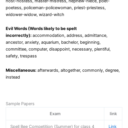
host-hostess, master-mistress, nephew-niece, poet-
poetess, policeman-policewoman, priest-priestess,
widower-widow, wizard-witch
Evil Words (Words likely to be spelt
incorrectly):
accommodation, address, admittance,
ancestor, anxiety, aquarium, bachelor, beginning,
committee, computer, disappoint, necessary, plentiful,
safety, trespass
Miscellaneous:
afterwards, altogether, commonly, degree,
instead
Sample Papers
Exam
link
Spell Bee Competition (Summer) for class 4
Link