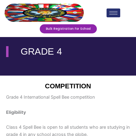
Skip
to
content
Bulk Registration For School
GRADE 4
COMPETITION
Grade 4 International Spell Bee competition
Eligibility
Class 4 Spell Bee is open to all students who are studying in
grade 4
in any school across the globe.