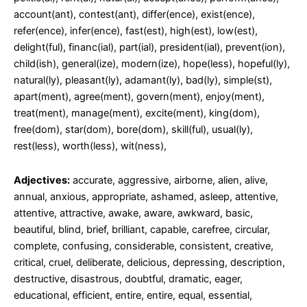
account(ant), contest(ant), differ(ence), exist(ence),
refer(ence), infer(ence), fast(est), high(est), low(est),
delight(ful), financ(ial), part(ial), president(ial), prevent(ion),
child(ish), general(ize), modern(ize), hope(less), hopeful(ly),
natural(ly), pleasant(ly), adamant(ly), bad(ly), simple(st),
apart(ment), agree(ment), govern(ment), enjoy(ment),
treat(ment), manage(ment), excite(ment), king(dom),
free(dom), star(dom), bore(dom), skill(ful), usual(ly),
rest(less), worth(less), wit(ness),
Adjectives:
accurate, aggressive, airborne, alien, alive,
annual, anxious, appropriate, ashamed, asleep, attentive,
attentive, attractive, awake, aware, awkward, basic,
beautiful, blind, brief, brilliant, capable, carefree, circular,
complete, confusing, considerable, consistent, creative,
critical, cruel, deliberate, delicious, depressing, description,
destructive, disastrous, doubtful, dramatic, eager,
educational, efficient, entire, entire, equal, essential,