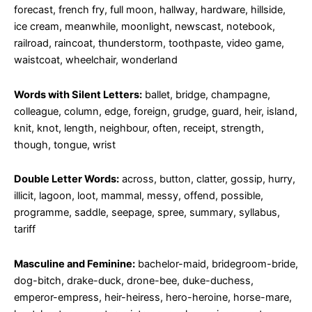
forecast, french fry, full moon, hallway, hardware, hillside,
ice cream, meanwhile, moonlight, newscast, notebook,
railroad, raincoat, thunderstorm, toothpaste, video game,
waistcoat, wheelchair, wonderland
Words with Silent Letters:
ballet, bridge, champagne,
colleague, column, edge, foreign, grudge, guard, heir, island,
knit, knot, length, neighbour, often, receipt, strength,
though, tongue, wrist
Double Letter Words:
across, button, clatter, gossip, hurry,
illicit, lagoon, loot, mammal, messy, offend, possible,
programme, saddle, seepage, spree, summary, syllabus,
tariff
Masculine and Feminine:
bachelor-maid, bridegroom-bride,
dog-bitch, drake-duck, drone-bee, duke-duchess,
emperor-empress, heir-heiress, hero-heroine, horse-mare,