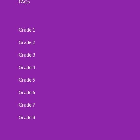
FAQs
Grade 1
Grade 2
Grade 3
Grade 4
Grade 5
Grade 6
Grade 7
Grade 8