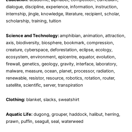
dialogue, discipline, experience, information, instruction,
internship, jingle, knowledge, literature, recipient, scholar,
scholarship, training, tuition
Science and Technology:
amphibian, animation, attraction,
axis, biodiversity, biosphere, bookmark, compression,
creature, cyberspace, deforestation, eclipse, ecology,
ecosystem, environment, epicentre, equator, evolution,
firewall, genetics, geology, gravity, interface, laboratory,
malware, measure, ocean, planet, processor, radiation,
renewable, resistor, resource, robotics, rotation, router,
satellite, scientific, server, transpiration
Clothing:
blanket, slacks, sweatshirt
Aquatic Life:
dugong, grouper, haddock, halibut, herring,
prawn, puffin, seagull, seal, waterweed