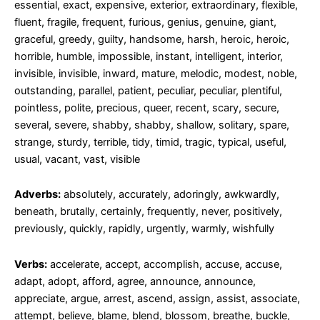
essential, exact, expensive, exterior, extraordinary, flexible,
fluent, fragile, frequent, furious, genius, genuine, giant,
graceful, greedy, guilty, handsome, harsh, heroic, heroic,
horrible, humble, impossible, instant, intelligent, interior,
invisible, invisible, inward, mature, melodic, modest, noble,
outstanding, parallel, patient, peculiar, peculiar, plentiful,
pointless, polite, precious, queer, recent, scary, secure,
several, severe, shabby, shabby, shallow, solitary, spare,
strange, sturdy, terrible, tidy, timid, tragic, typical, useful,
usual, vacant, vast, visible
Adverbs:
absolutely, accurately, adoringly, awkwardly,
beneath, brutally, certainly, frequently, never, positively,
previously, quickly, rapidly, urgently, warmly, wishfully
Verbs:
accelerate, accept, accomplish, accuse, accuse,
adapt, adopt, afford, agree, announce, announce,
appreciate, argue, arrest, ascend, assign, assist, associate,
attempt, believe, blame, blend, blossom, breathe, buckle,