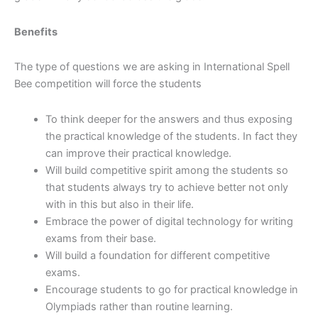
Benefits
The type of questions we are asking in International Spell
Bee competition will force the students
To think deeper for the answers and thus exposing
the practical knowledge of the students. In fact they
can improve their practical knowledge.
Will build competitive spirit among the students so
that students always try to achieve better not only
with in this but also in their life.
Embrace the power of digital technology for writing
exams from their base.
Will build a foundation for different competitive
exams.
Encourage students to go for practical knowledge in
Olympiads rather than routine learning.