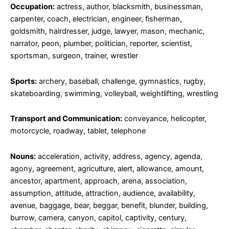
Occupation:
actress, author, blacksmith, businessman,
carpenter, coach, electrician, engineer, fisherman,
goldsmith, hairdresser, judge, lawyer, mason, mechanic,
narrator, peon, plumber, politician, reporter, scientist,
sportsman, surgeon, trainer, wrestler
Sports:
archery, baseball, challenge, gymnastics, rugby,
skateboarding, swimming, volleyball, weightlifting, wrestling
Transport and Communication:
conveyance, helicopter,
motorcycle, roadway, tablet, telephone
Nouns:
acceleration, activity, address, agency, agenda,
agony, agreement, agriculture, alert, allowance, amount,
ancestor, apartment, approach, arena, association,
assumption, attitude, attraction, audience, availability,
avenue, baggage, bear, beggar, benefit, blunder, building,
burrow, camera, canyon, capitol, captivity, century,