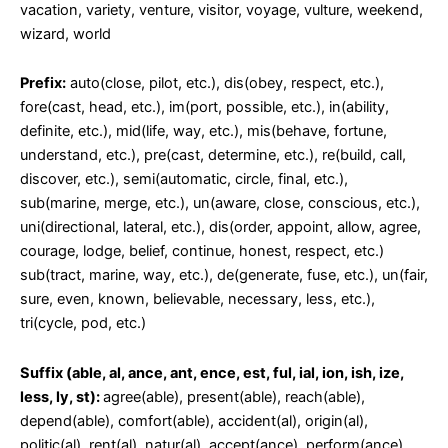
vacation, variety, venture, visitor, voyage, vulture, weekend,
wizard, world
Prefix:
auto(close, pilot, etc.), dis(obey, respect, etc.),
fore(cast, head, etc.), im(port, possible, etc.), in(ability,
definite, etc.), mid(life, way, etc.), mis(behave, fortune,
understand, etc.), pre(cast, determine, etc.), re(build, call,
discover, etc.), semi(automatic, circle, final, etc.),
sub(marine, merge, etc.), un(aware, close, conscious, etc.),
uni(directional, lateral, etc.), dis(order, appoint, allow, agree,
courage, lodge, belief, continue, honest, respect, etc.)
sub(tract, marine, way, etc.), de(generate, fuse, etc.), un(fair,
sure, even, known, believable, necessary, less, etc.),
tri(cycle, pod, etc.)
Suffix (able, al, ance, ant, ence, est, ful, ial, ion, ish, ize,
less, ly, st):
agree(able), present(able), reach(able),
depend(able), comfort(able), accident(al), origin(al),
politic(al), rent(al), natur(al), accept(ance), perform(ance),