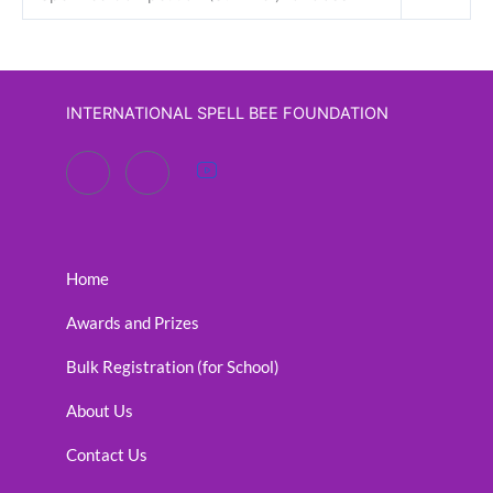
INTERNATIONAL SPELL BEE FOUNDATION
Home
Awards and Prizes
Bulk Registration (for School)
About Us
Contact Us