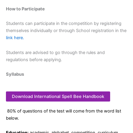
How to Participate
Students can participate in the competition by registering
themselves individually or through School registration in the
link here.
Students are advised to go through the rules and
regulations before applying.
Syllabus
Download International Spell Bee Handbook
80% of questions of the test will come from the word list
below.
Education:
academic, alphabet, competition, curriculum,