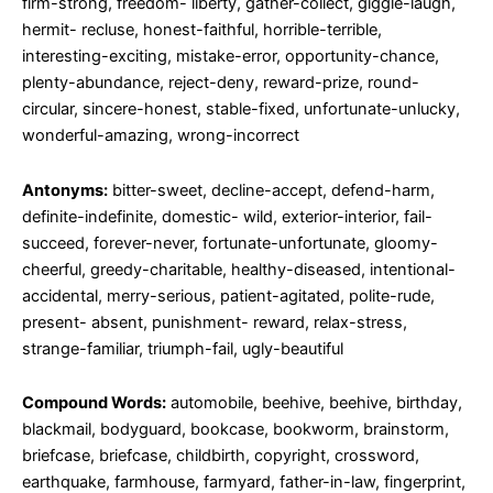
firm-strong, freedom- liberty, gather-collect, giggle-laugh,
hermit- recluse, honest-faithful, horrible-terrible,
interesting-exciting, mistake-error, opportunity-chance,
plenty-abundance, reject-deny, reward-prize, round-
circular, sincere-honest, stable-fixed, unfortunate-unlucky,
wonderful-amazing, wrong-incorrect
Antonyms:
bitter-sweet, decline-accept, defend-harm,
definite-indefinite, domestic- wild, exterior-interior, fail-
succeed, forever-never, fortunate-unfortunate, gloomy-
cheerful, greedy-charitable, healthy-diseased, intentional-
accidental, merry-serious, patient-agitated, polite-rude,
present- absent, punishment- reward, relax-stress,
strange-familiar, triumph-fail, ugly-beautiful
Compound Words:
automobile, beehive, beehive, birthday,
blackmail, bodyguard, bookcase, bookworm, brainstorm,
briefcase, briefcase, childbirth, copyright, crossword,
earthquake, farmhouse, farmyard, father-in-law, fingerprint,