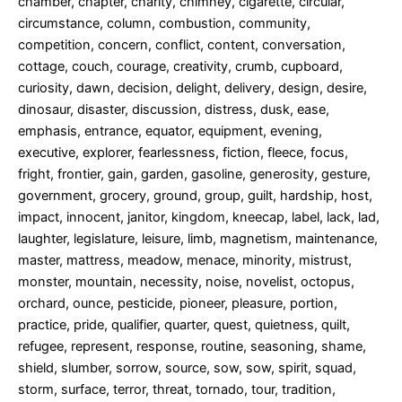
chamber, chapter, charity, chimney, cigarette, circular,
circumstance, column, combustion, community,
competition, concern, conflict, content, conversation,
cottage, couch, courage, creativity, crumb, cupboard,
curiosity, dawn, decision, delight, delivery, design, desire,
dinosaur, disaster, discussion, distress, dusk, ease,
emphasis, entrance, equator, equipment, evening,
executive, explorer, fearlessness, fiction, fleece, focus,
fright, frontier, gain, garden, gasoline, generosity, gesture,
government, grocery, ground, group, guilt, hardship, host,
impact, innocent, janitor, kingdom, kneecap, label, lack, lad,
laughter, legislature, leisure, limb, magnetism, maintenance,
master, mattress, meadow, menace, minority, mistrust,
monster, mountain, necessity, noise, novelist, octopus,
orchard, ounce, pesticide, pioneer, pleasure, portion,
practice, pride, qualifier, quarter, quest, quietness, quilt,
refugee, represent, response, routine, seasoning, shame,
shield, slumber, sorrow, source, sow, sow, spirit, squad,
storm, surface, terror, threat, tornado, tour, tradition,