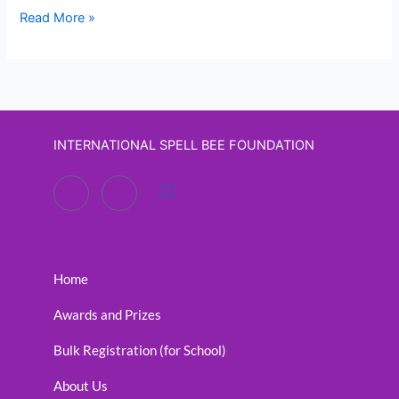
Read More »
INTERNATIONAL SPELL BEE FOUNDATION
Home
Awards and Prizes
Bulk Registration (for School)
About Us