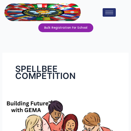
Skip
to
content
Bulk Registration For School
SPELLBEE
COMPETITION
Benefits
of
Participation
in