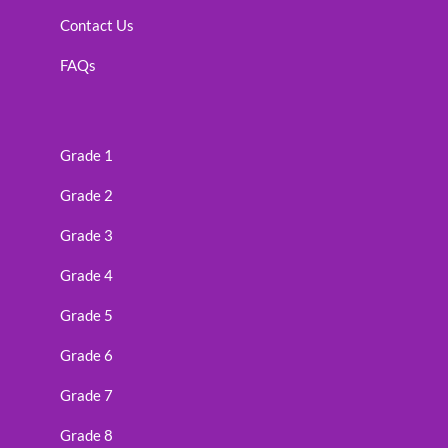
Contact Us
FAQs
Grade 1
Grade 2
Grade 3
Grade 4
Grade 5
Grade 6
Grade 7
Grade 8