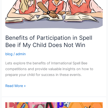
Spell
Bee
if
My
Child
Does
Not
Benefits of Participation in Spell
Win
Bee if My Child Does Not Win
blog
/
admin
Lets explore the benefits of International Spell Bee
competitions and provide valuable insights on how to
prepare your child for success in these events.
Read More »
Spelling