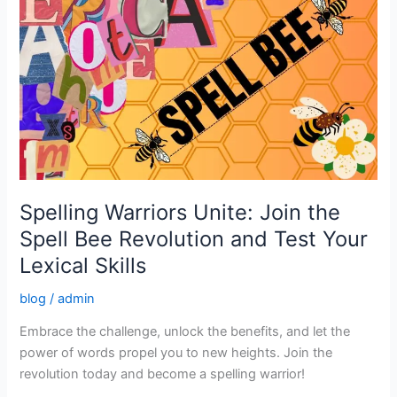
Warriors
Unite:
Join
the
Spell
Bee
Revolution
and
Test
Your
Spelling Warriors Unite: Join the
Lexical
Spell Bee Revolution and Test Your
Skills
Lexical Skills
blog
/
admin
Embrace the challenge, unlock the benefits, and let the
power of words propel you to new heights. Join the
revolution today and become a spelling warrior!