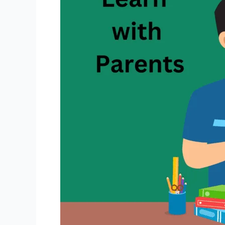
Support
Their
Children
in
the
Preparation
Process
of
Spell
Bee