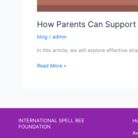
How Parents Can Support T
blog
/
admin
In this article, we will explore effective str
Read More »
INTERNATIONAL SPELL BEE
H
FOUNDATION
Aw