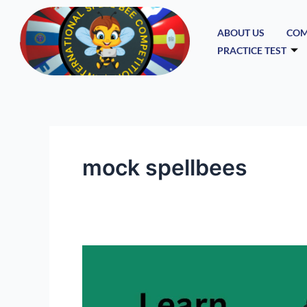
Skip
to
ABOUT US
COM
content
PRACTICE TEST
mock spellbees
How
Parents
Can