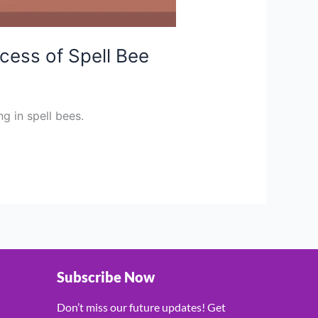
cess of Spell Bee
ng in spell bees.
Subscribe Now
Don’t miss our future updates! Get