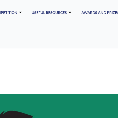
PETITION
USEFUL RESOURCES
AWARDS AND PRIZE