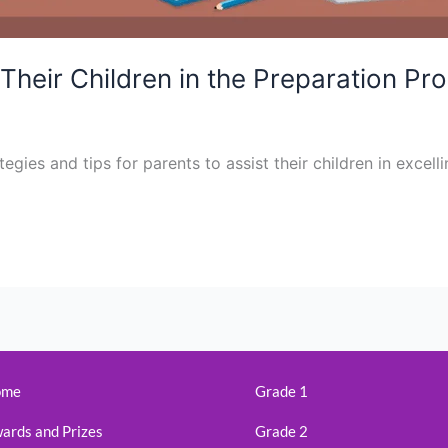
heir Children in the Preparation Pro
ategies and tips for parents to assist their children in excelli
ome
Grade 1
ards and Prizes
Grade 2