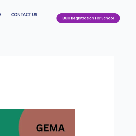
S
CONTACT US
Bulk Registration For School